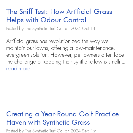
The Sniff Test: How Artificial Grass
Helps with Odour Control
Posted by The Synthetic Turf Co. on 2024 Oct 1st
Artificial grass has revolutionized the way we
maintain our lawns, offering a low-maintenance,
evergreen solution. However, pet owners often face
the challenge of keeping their synthetic lawns smelli …
read more
Creating a Year-Round Golf Practice
Haven with Synthetic Grass
Posted by The Synthetic Turf Co. on 2024 Sep 1st