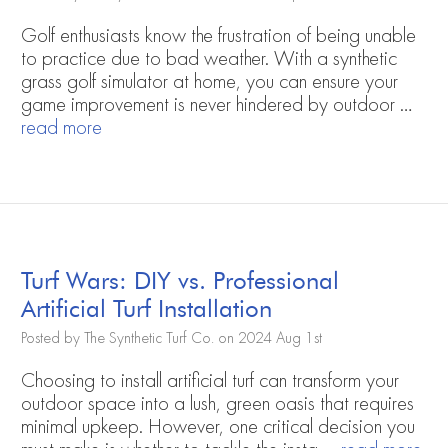
Golf enthusiasts know the frustration of being unable
to practice due to bad weather. With a synthetic
grass golf simulator at home, you can ensure your
game improvement is never hindered by outdoor …
read more
Turf Wars: DIY vs. Professional
Artificial Turf Installation
Posted by The Synthetic Turf Co. on 2024 Aug 1st
Choosing to install artificial turf can transform your
outdoor space into a lush, green oasis that requires
minimal upkeep. However, one critical decision you