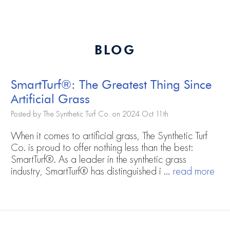
BLOG
SmartTurf®: The Greatest Thing Since
Artificial Grass
Posted by The Synthetic Turf Co. on 2024 Oct 11th
When it comes to artificial grass, The Synthetic Turf
Co. is proud to offer nothing less than the best:
SmartTurf®. As a leader in the synthetic grass
industry, SmartTurf® has distinguished i …
read more