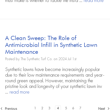
must make is whether to tackle the insta …
read more
A Clean Sweep: The Role of
Antimicrobial Infill in Synthetic Lawn
Maintenance
Posted by The Synthetic Turf Co. on 2024 Jul 1st
Synthetic lawns have become increasingly popular
due to their low maintenance requirements and year-
round green appeal. However, maintaining the
pristine look and longevity of your synthetic lawn inv
…
read more
1
2
3
4
5
6
7
Previous
Next