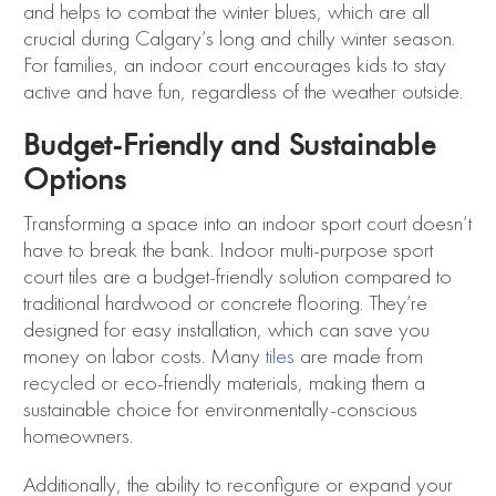
and helps to combat the winter blues, which are all
crucial during Calgary’s long and chilly winter season.
For families, an indoor court encourages kids to stay
active and have fun, regardless of the weather outside.
Budget-Friendly and Sustainable
Options
Transforming a space into an indoor sport court doesn’t
have to break the bank. Indoor multi-purpose sport
court tiles are a budget-friendly solution compared to
traditional hardwood or concrete flooring. They’re
designed for easy installation, which can save you
money on labor costs. Many
tiles
are made from
recycled or eco-friendly materials, making them a
sustainable choice for environmentally-conscious
homeowners.
Additionally, the ability to reconfigure or expand your