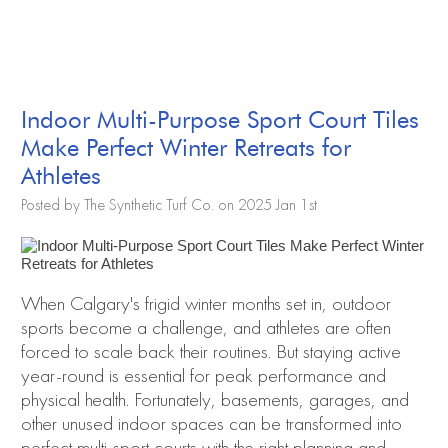
Indoor Multi-Purpose Sport Court Tiles
Make Perfect Winter Retreats for
Athletes
Posted by The Synthetic Turf Co. on 2025 Jan 1st
When Calgary's frigid winter months set in, outdoor
sports become a challenge, and athletes are often
forced to scale back their routines. But staying active
year-round is essential for peak performance and
physical health. Fortunately, basements, garages, and
other unused indoor spaces can be transformed into