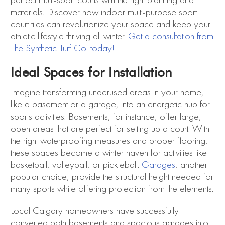
perfect multi-sport courts with the right planning and
materials. Discover how indoor multi-purpose sport
court tiles can revolutionize your space and keep your
athletic lifestyle thriving all winter.
Get a consultation from
The Synthetic Turf Co. today!
Ideal Spaces for Installation
Imagine transforming underused areas in your home,
like a basement or a garage, into an energetic hub for
sports activities. Basements, for instance, offer large,
open areas that are perfect for setting up a court. With
the right waterproofing measures and proper flooring,
these spaces become a winter haven for activities like
basketball, volleyball, or pickleball.
Garages
, another
popular choice, provide the structural height needed for
many sports while offering protection from the elements.
Local Calgary homeowners have successfully
converted both basements and spacious garages into