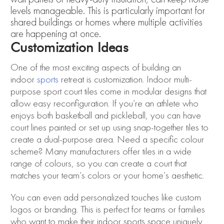
levels manageable. This is particularly important for
shared buildings or homes where multiple activities
are happening at once.
Customization Ideas
One of the most exciting aspects of building an
indoor
sports
retreat is customization. Indoor multi-
purpose sport court tiles come in modular designs that
allow easy reconfiguration. If you’re an athlete who
enjoys both basketball and pickleball, you can have
court lines painted or set up using snap-together tiles to
create a dual-purpose area. Need a specific colour
scheme? Many manufacturers offer tiles in a wide
range of colours, so you can create a court that
matches your team’s colors or your home’s aesthetic.
You can even add personalized touches like custom
logos or branding. This is perfect for teams or families
who want to make their indoor sports space uniquely