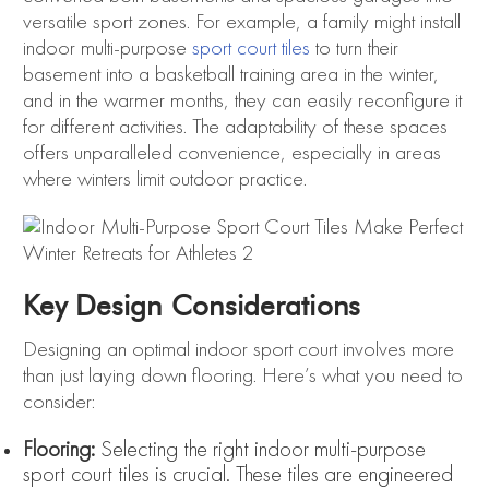
versatile sport zones. For example, a family might install
indoor multi-purpose
sport court tiles
to turn their
basement into a basketball training area in the winter,
and in the warmer months, they can easily reconfigure it
for different activities. The adaptability of these spaces
offers unparalleled convenience, especially in areas
where winters limit outdoor practice.
Key Design Considerations
Designing an optimal indoor sport court involves more
than just laying down flooring. Here’s what you need to
consider:
Flooring:
Selecting the right indoor multi-purpose
sport court tiles is crucial. These tiles are engineered