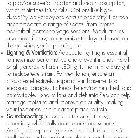
to provide superior traction and shock absorption,
which minimizes injury risks. Options like high-
durability polypropylene or cushioned vinyl tiles can
accommodate a range of sports, from intense
basketball games to yoga sessions. Modular tiles
also make it easy to customize the layout based on
the activities you’re planning for.
Lighting & Ventilation:
Adequate lighting is essential
to maximize performance and prevent injuries. Install
bright, energy-efficient LED lights that mimic daylight
to reduce eye strain. For ventilation, ensure air
circulates effectively, especially in basements or
enclosed garages, to keep the environment fresh and
comfortable. Exhaust fans and dehumidifiers can help
manage moisture and improve air quality, making
your indoor court a pleasant place to train.
Soundproofing:
Indoor courts can get noisy,
especially when balls bounce or shoes squeak.
Adding soundproofing measures, such as acoustic
wall panels or heavy-duty insulation, can keep noise