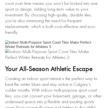
court over time means you won’t be locked into one
sport or design, adding long-term value to your
investment. By choosing high-quality, durable tiles,
you’re also minimizing the need for frequent
replacements, which is both cost-effective and eco-
friendly.
Your All-Season Athletic Escape
Creating an indoor sport retreat is the perfect way to
beat the winter blues and stay active in Calgary’s
colder months. With indoor multi-purpose sport court
tiles, you can convert your basement, garage, or other
underused space into a flexible and exciting sports
zone. From proper flooring and lighting to thoughtful