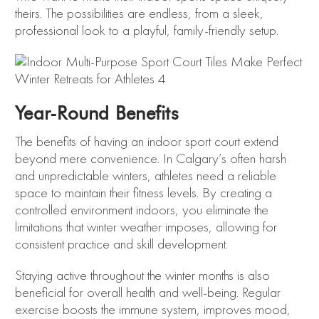
theirs. The possibilities are endless, from a sleek,
professional look to a playful, family-friendly setup.
Year-Round Benefits
The benefits of having an indoor sport court extend
beyond mere convenience. In Calgary’s often harsh
and unpredictable winters, athletes need a reliable
space to maintain their fitness levels. By creating a
controlled environment indoors, you eliminate the
limitations that winter weather imposes, allowing for
consistent practice and skill development.
Staying active throughout the winter months is also
beneficial for overall health and well-being. Regular
exercise boosts the immune system, improves mood,