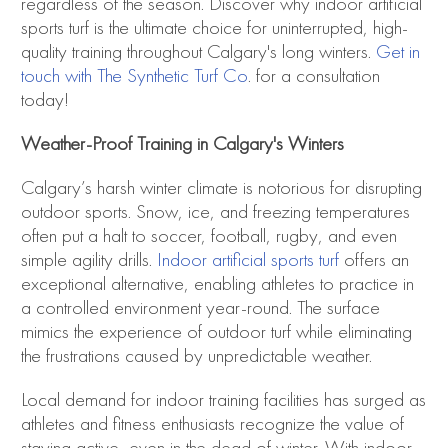
regardless of the season. Discover why indoor artificial
sports turf is the ultimate choice for uninterrupted, high-
quality training throughout Calgary's long winters.
Get in
touch with The Synthetic Turf Co
. for a consultation
today!
Weather-Proof Training in Calgary's Winters
Calgary’s harsh winter climate is notorious for disrupting
outdoor sports. Snow, ice, and freezing temperatures
often put a halt to soccer, football, rugby, and even
simple agility drills.
Indoor artificial sports turf
offers an
exceptional alternative, enabling athletes to practice in
a controlled environment year-round. The surface
mimics the experience of outdoor turf while eliminating
the frustrations caused by unpredictable weather.
Local demand for indoor training facilities has surged as
athletes and fitness enthusiasts recognize the value of