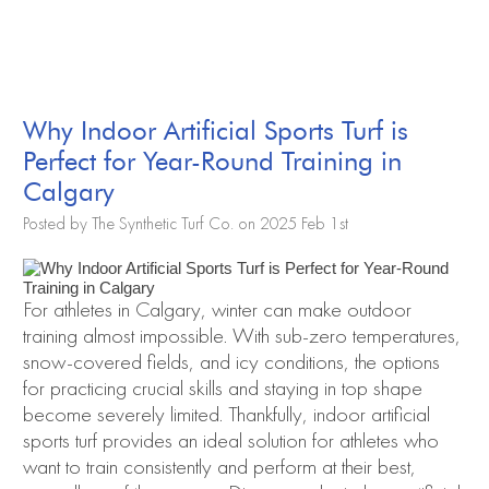
Why Indoor Artificial Sports Turf is
Perfect for Year-Round Training in
Calgary
Posted by The Synthetic Turf Co. on 2025 Feb 1st
For athletes in Calgary, winter can make outdoor
training almost impossible. With sub-zero temperatures,
snow-covered fields, and icy conditions, the options
for practicing crucial skills and staying in top shape
become severely limited. Thankfully, indoor artificial
sports turf provides an ideal solution for athletes who
want to train consistently and perform at their best,