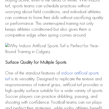
staying active, even in the dead of winter. With indoor
turf, sports teams can schedule practices without
worrying about field conditions, and individual athletes
can continue to hone their skills without sacrificing quality
or performance. This uninterrupted training not only
keeps athletes conditioned but also gives them a
competitive edge when spring comes around.
Surface Quality for Multiple Sports
One of the standout features of
indoor artificial sports
turf
is its versatility. Designed to replicate the texture and
responsiveness of natural grass, artificial turf provides a
high-quality surface suitable for a wide variety of sports.
Soccer players can practice dribbling, passing, and
shooting with confidence. Football teams can run plays
and perfect their strategies, while rugby athletes benefit