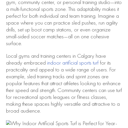
gym, community center, or personal training studio—into
a multi-functional sports zone. This adaptability makes it
perfect for both individual and team training. Imagine a
space where you can practice sled pushes, run agility
drills, set up boot camp stations, or even organize
small-sided soccer matches—all on one cohesive
surface.
Local gyms and training centers in Calgary have
already embraced
indoor artificial sports turf
for its
practicality and appeal to a wide range of users. For
example, sled training tracks and sprint zones are
popular features that attract athletes looking to enhance
their speed and strength. Community centers can use turf
for recreational sports leagues or fitness classes,
making these spaces highly versatile and attractive to a
broad audience.