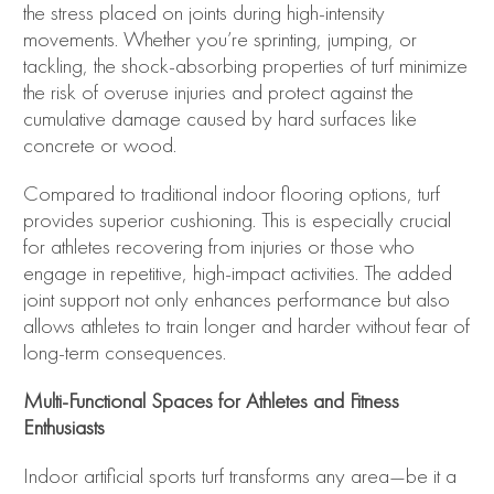
the stress placed on joints during high-intensity
movements. Whether you’re sprinting, jumping, or
tackling, the shock-absorbing properties of turf minimize
the risk of overuse injuries and protect against the
cumulative damage caused by hard surfaces like
concrete or wood.
Compared to traditional indoor flooring options, turf
provides superior cushioning. This is especially crucial
for athletes recovering from injuries or those who
engage in repetitive, high-impact activities. The added
joint support not only enhances performance but also
allows athletes to train longer and harder without fear of
long-term consequences.
Multi-Functional Spaces for Athletes and Fitness
Enthusiasts
Indoor artificial sports turf transforms any area—be it a