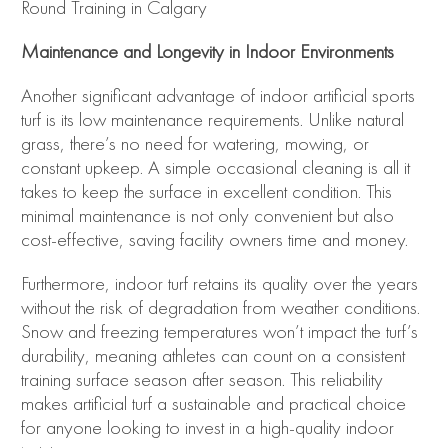
Maintenance and Longevity in Indoor Environments
Another significant advantage of indoor artificial sports
turf is its low maintenance requirements. Unlike natural
grass, there’s no need for watering, mowing, or
constant upkeep. A simple occasional cleaning is all it
takes to keep the surface in excellent condition. This
minimal maintenance is not only convenient but also
cost-effective, saving facility owners time and money.
Furthermore, indoor turf retains its quality over the years
without the risk of degradation from weather conditions.
Snow and freezing temperatures won’t impact the turf’s
durability, meaning athletes can count on a consistent
training surface season after season. This reliability
makes artificial turf a sustainable and practical choice
for anyone looking to invest in a high-quality indoor