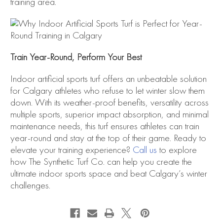
training area.
Train Year-Round, Perform Your Best
Indoor artificial sports turf offers an unbeatable solution
for Calgary athletes who refuse to let winter slow them
down. With its weather-proof benefits, versatility across
multiple sports, superior impact absorption, and minimal
maintenance needs, this turf ensures athletes can train
year-round and stay at the top of their game. Ready to
elevate your training experience?
Call us
to explore
how The Synthetic Turf Co. can help you create the
ultimate indoor sports space and beat Calgary’s winter
challenges.