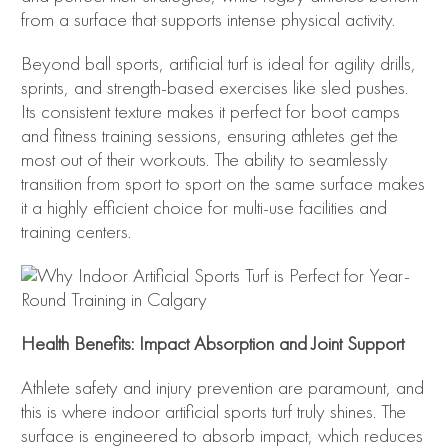
from a surface that supports intense physical activity.
Beyond ball sports, artificial turf is ideal for agility drills,
sprints, and strength-based exercises like sled pushes.
Its consistent texture makes it perfect for boot camps
and fitness training sessions, ensuring athletes get the
most out of their workouts. The ability to seamlessly
transition from sport to sport on the same surface makes
it a highly efficient choice for multi-use facilities and
training centers.
Health Benefits: Impact Absorption and Joint Support
Athlete safety and injury prevention are paramount, and
this is where indoor artificial sports turf truly shines. The
surface is engineered to absorb impact, which reduces