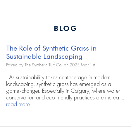
BLOG
The Role of Synthetic Grass in
Sustainable Landscaping
Posted by The Synthetic Turf Co. on 2025 Mar 1st
As sustainability takes center stage in modern
landscaping, synthetic grass has emerged as a
game-changer. Especially in Calgary, where water
conservation and eco-friendly practices are increa …
read more