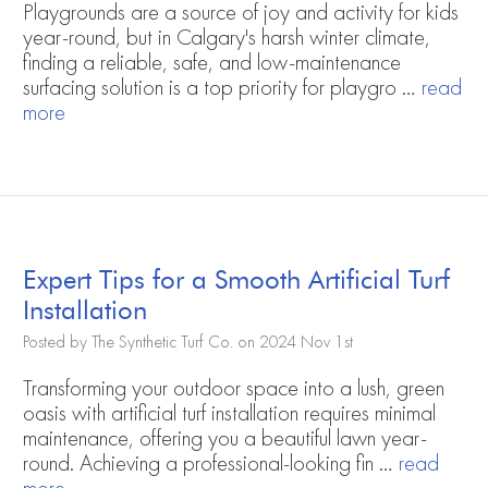
Playgrounds are a source of joy and activity for kids
year-round, but in Calgary's harsh winter climate,
finding a reliable, safe, and low-maintenance
surfacing solution is a top priority for playgro …
read
more
Expert Tips for a Smooth Artificial Turf
Installation
Posted by The Synthetic Turf Co. on 2024 Nov 1st
Transforming your outdoor space into a lush, green
oasis with artificial turf installation requires minimal
maintenance, offering you a beautiful lawn year-
round. Achieving a professional-looking fin …
read