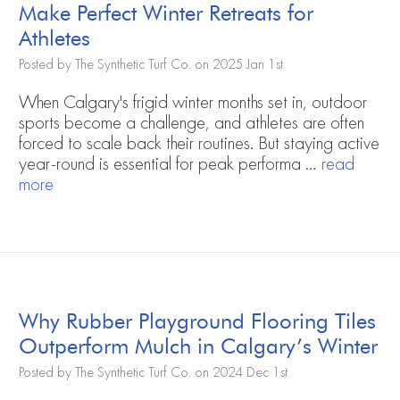
Make Perfect Winter Retreats for
Athletes
Posted by The Synthetic Turf Co. on 2025 Jan 1st
When Calgary's frigid winter months set in, outdoor
sports become a challenge, and athletes are often
forced to scale back their routines. But staying active
year-round is essential for peak performa …
read
more
Why Rubber Playground Flooring Tiles
Outperform Mulch in Calgary’s Winter
Posted by The Synthetic Turf Co. on 2024 Dec 1st