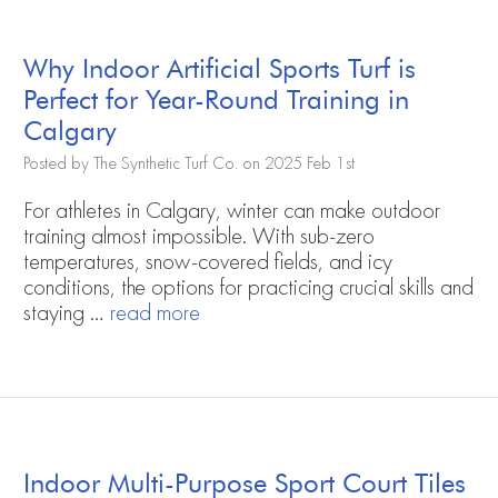
Why Indoor Artificial Sports Turf is
Perfect for Year-Round Training in
Calgary
Posted by The Synthetic Turf Co. on 2025 Feb 1st
For athletes in Calgary, winter can make outdoor
training almost impossible. With sub-zero
temperatures, snow-covered fields, and icy
conditions, the options for practicing crucial skills and
staying …
read more
Indoor Multi-Purpose Sport Court Tiles